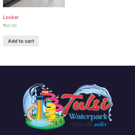
Locker
₹
50.00
Add to cart