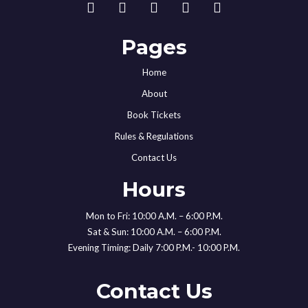
Pages
Home
About
Book Tickets
Rules & Regulations
Contact Us
Hours
Mon to Fri: 10:00 A.M. – 6:00 P.M.
Sat & Sun: 10:00 A.M. – 6:00 P.M.
Evening Timing: Daily 7:00 P.M.- 10:00 P.M.
Contact Us