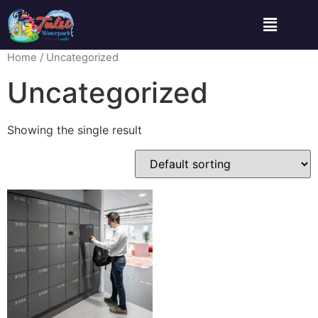
Home
/ Uncategorized
Uncategorized
Showing the single result